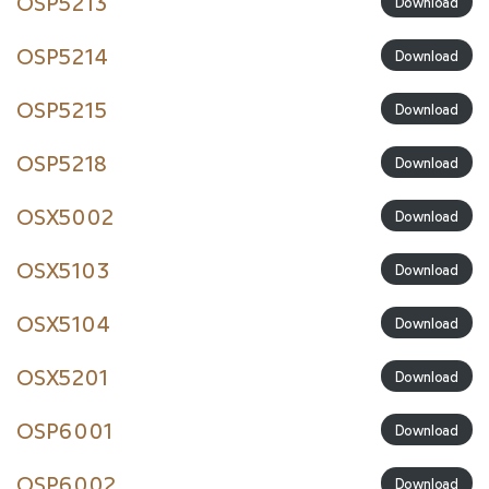
OSP5213
Download
OSP5214
Download
OSP5215
Download
OSP5218
Download
OSX5002
Download
OSX5103
Download
OSX5104
Download
OSX5201
Download
OSP6001
Download
OSP6002
Download