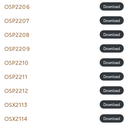
OSP2206
Download
OSP2207
Download
OSP2208
Download
OSP2209
Download
OSP2210
Download
OSP2211
Download
OSP2212
Download
OSX2113
Download
OSX2114
Download