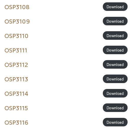
OSP3108
Download
OSP3109
Download
OSP3110
Download
OSP3111
Download
OSP3112
Download
OSP3113
Download
OSP3114
Download
OSP3115
Download
OSP3116
Download