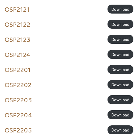
OSP2121
Download
OSP2122
Download
OSP2123
Download
OSP2124
Download
OSP2201
Download
OSP2202
Download
OSP2203
Download
OSP2204
Download
OSP2205
Download