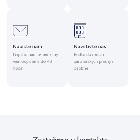
Napíšte nám
Navštívte nás
Napíšte nám e-mail a my
Príďte do našich
vám odpíšeme do 48
partnerských predajní
hodín
osobne
Zostaňme v kontakte