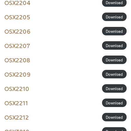
OSX2204
Download
OSX2205
Download
OSX2206
Download
OSX2207
Download
OSX2208
Download
OSX2209
Download
OSX2210
Download
OSX2211
Download
OSX2212
Download