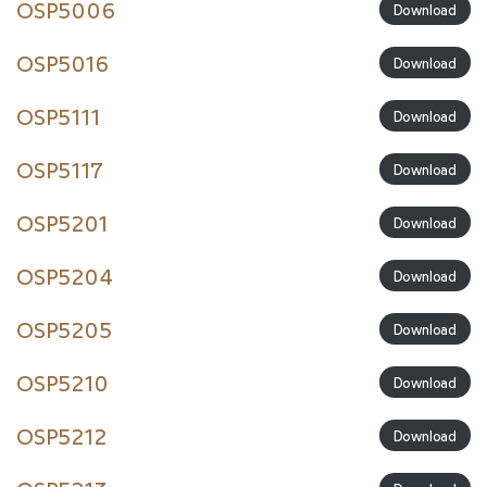
OSP5006
Download
OSP5016
Download
OSP5111
Download
OSP5117
Download
OSP5201
Download
OSP5204
Download
OSP5205
Download
OSP5210
Download
OSP5212
Download