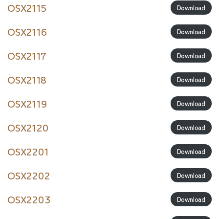
OSX2115
Download
OSX2116
Download
OSX2117
Download
OSX2118
Download
OSX2119
Download
OSX2120
Download
OSX2201
Download
OSX2202
Download
OSX2203
Download