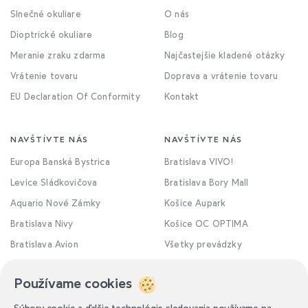
Slnečné okuliare
O nás
Dioptrické okuliare
Blog
Meranie zraku zdarma
Najčastejšie kladené otázky
Vrátenie tovaru
Doprava a vrátenie tovaru
EU Declaration Of Conformity
Kontakt
NAVŠTÍVTE NÁS
NAVŠTÍVTE NÁS
Europa Banská Bystrica
Bratislava VIVO!
Levice Sládkovičova
Bratislava Bory Mall
Aquario Nové Zámky
Košice Aupark
Bratislava Nivy
Košice OC OPTIMA
Bratislava Avion
Všetky prevádzky
Používame cookies
Súbory cookie a ďalšie technológie sledovania používame na