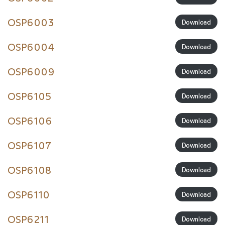
OSP6003
Download
OSP6004
Download
OSP6009
Download
OSP6105
Download
OSP6106
Download
OSP6107
Download
OSP6108
Download
OSP6110
Download
OSP6211
Download