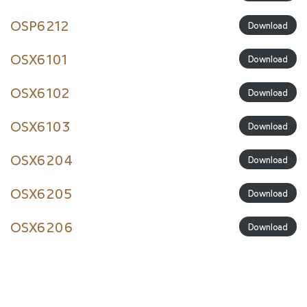
OSP6212
Download
OSX6101
Download
OSX6102
Download
OSX6103
Download
OSX6204
Download
OSX6205
Download
OSX6206
Download