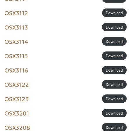
OSX3112
Download
OSX3113
Download
OSX3114
Download
OSX3115
Download
OSX3116
Download
OSX3122
Download
OSX3123
Download
OSX3201
Download
OSX3208
Download