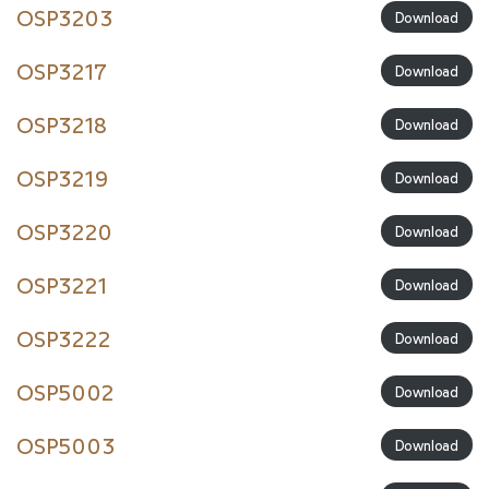
OSP3203
Download
OSP3217
Download
OSP3218
Download
OSP3219
Download
OSP3220
Download
OSP3221
Download
OSP3222
Download
OSP5002
Download
OSP5003
Download