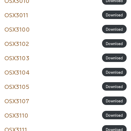
OSX3010
Download
OSX3011
Download
OSX3100
Download
OSX3102
Download
OSX3103
Download
OSX3104
Download
OSX3105
Download
OSX3107
Download
OSX3110
Download
OSX3111
Download