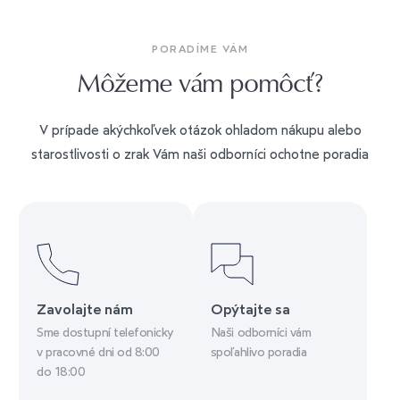
PORADÍME VÁM
Môžeme vám pomôcť?
V prípade akýchkoľvek otázok ohladom nákupu alebo
starostlivosti o zrak Vám naši odborníci ochotne poradia
Zavolajte nám
Opýtajte sa
Sme dostupní telefonicky
Naši odborníci vám
v pracovné dni od 8:00
spoľahlivo poradia
do 18:00