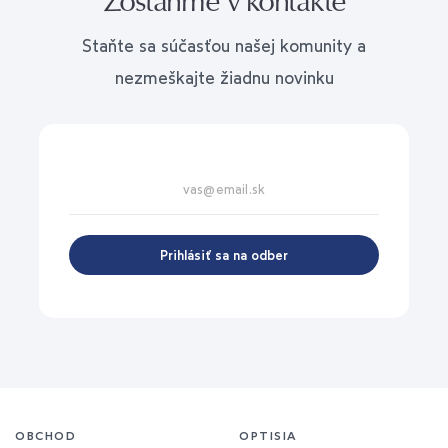
Staňte sa súčasťou našej komunity a
nezmeškajte žiadnu novinku
Prihlásiť sa na odber
OBCHOD
OPTISIA