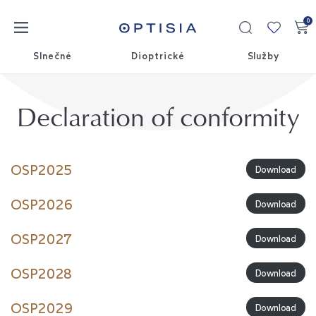
0
Moja
kolekci
Slnečné
Dioptrické
Služby
Declaration of conformity
OSP2025
Download
OSP2026
Download
OSP2027
Download
OSP2028
Download
OSP2029
Download