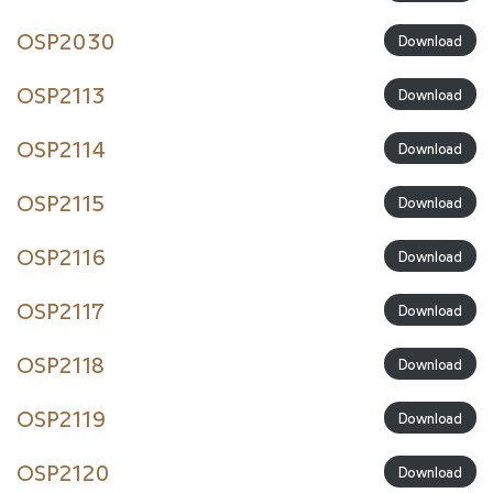
OSP2030
Download
OSP2113
Download
OSP2114
Download
OSP2115
Download
OSP2116
Download
OSP2117
Download
OSP2118
Download
OSP2119
Download
OSP2120
Download