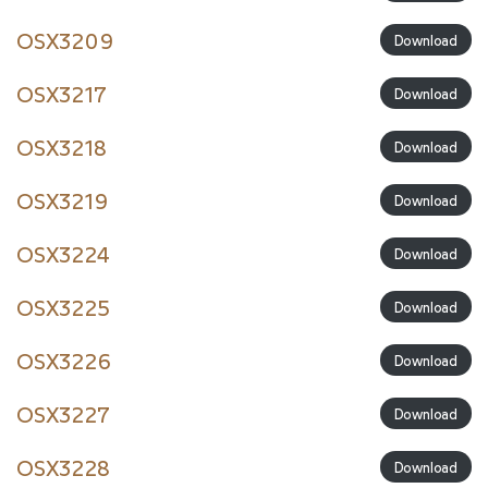
OSX3209
Download
OSX3217
Download
OSX3218
Download
OSX3219
Download
OSX3224
Download
OSX3225
Download
OSX3226
Download
OSX3227
Download
OSX3228
Download