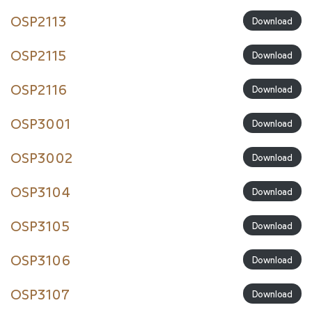
OSP2113
Download
OSP2115
Download
OSP2116
Download
OSP3001
Download
OSP3002
Download
OSP3104
Download
OSP3105
Download
OSP3106
Download
OSP3107
Download